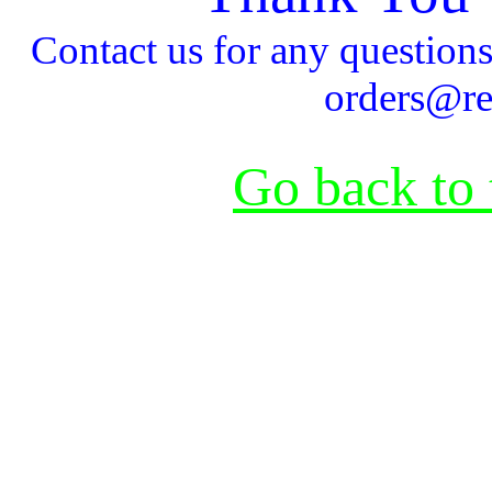
Contact us for any questio
orders@re
Go back to