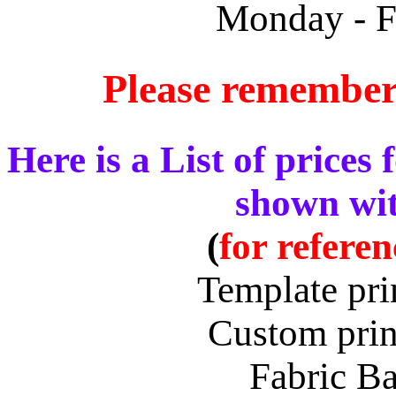
Monday - F
Please remember
Here is a List of prices 
shown wit
(
for refere
Template pri
Custom prin
Fabric B