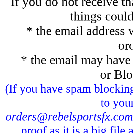
If you do not receive t
things coul
* the email address w
or
* the email may have 
or Blo
(If you have spam blockin
to your
orders@rebelsportsfx.com
proof as it is a big fil