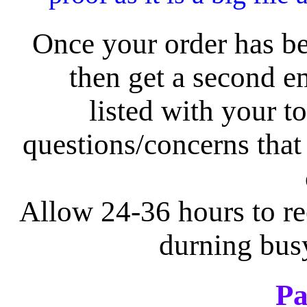
Once your order has be
then get a second e
listed with your t
questions/concerns tha
Allow 24-36 hours to re
durning bus
Pa