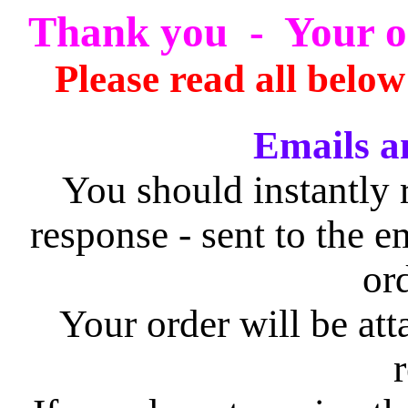
Thank you - Your or
Please read all below
Emails a
You should instantly 
response - sent to the e
or
Your order will be att