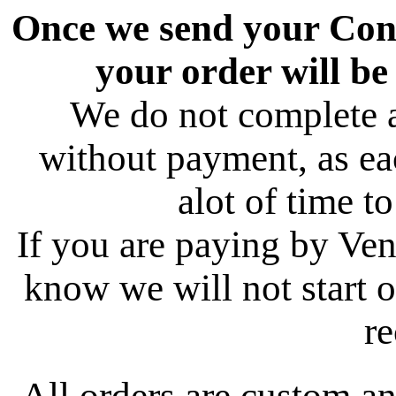
Once we send your Conf
your order will be
We do not complete 
without payment, as ea
alot of time t
If you are paying by Ve
know we will not start o
re
All orders are custom an