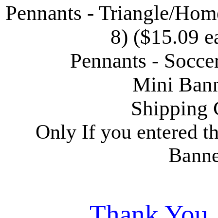
Pennants - Triangle/Home
8) ($15.09 e
Pennants - Socce
Mini Bann
Shipping 
Only If you entered t
Banne
Thank You