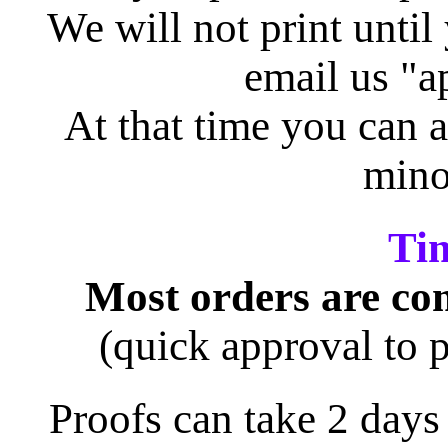
We will not print until
email us "a
At that time you can a
mino
Ti
Most orders are com
(quick approval to p
Proofs can take 2 days