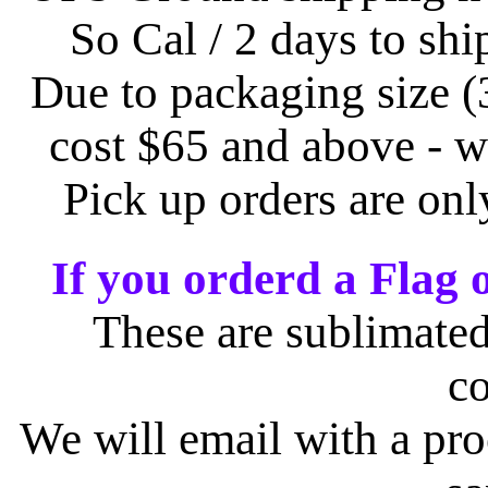
So Cal / 2 days to shi
Due to packaging size (
cost $65 and above - w
Pick up orders are on
If you orderd a Flag 
These are sublimated
c
We will email with a pro