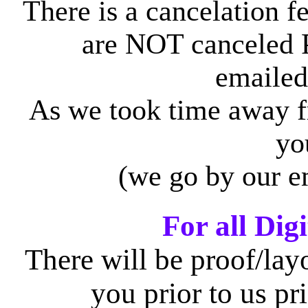
There is a cancelation fe
are NOT canceled 
emailed
As we took time away f
yo
(we go by our e
For all Digi
There will be proof/layo
you prior to us pr