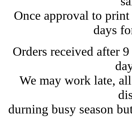
s
Once approval to print 
days fo
Orders received after 9
day
We may work late, all
di
durning busy season but