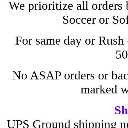
We prioritize all orders
Soccer or Sof
For same day or Rush o
50
No ASAP orders or back
marked wi
Sh
UPS Ground shipping nor