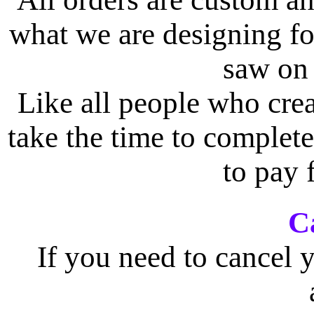
what we are designing f
saw on 
Like all people who crea
take the time to complete
to pay 
C
If you need to cancel y