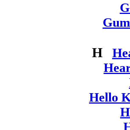
G
Gum
H
He
Hear
Hello K
H
H