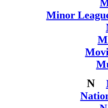
M
Minor League
M
Movi
Mu
N
Natio