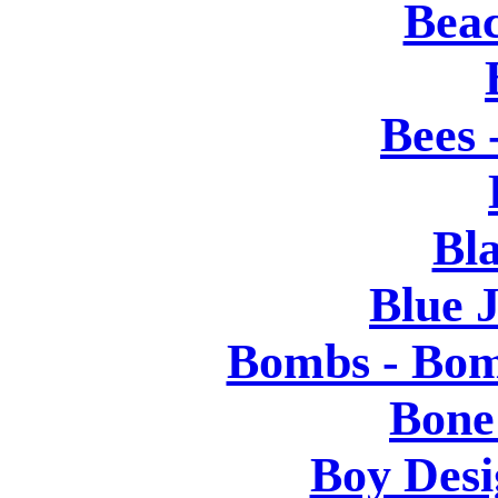
Bea
Bees 
Bl
Blue J
Bombs - Bom
Bone
Boy Desi