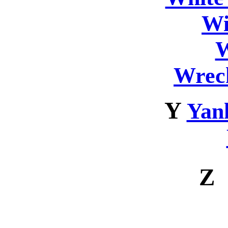
Wi
W
Wrec
Y
Yan