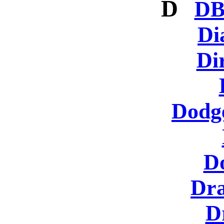
D
DB
Di
Di
Dodg
D
Dra
D