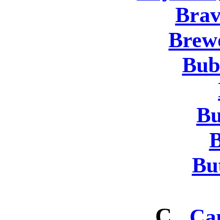
Brav
Brew
Bub
Bu
B
But
C
Ca