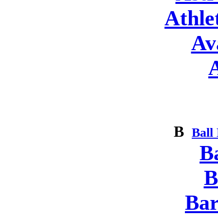
Athle
Av
B
Ball
B
B
Bar