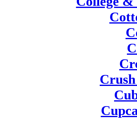
College &
Cott
C
C
Cr
Crush
Cub
Cupca