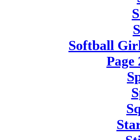
S
S
Softball Gir
Page
Sp
S
Sq
Sta