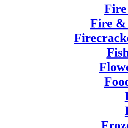
Fire
Fire &
Firecrack
Fis
Flow
Foo
Froz