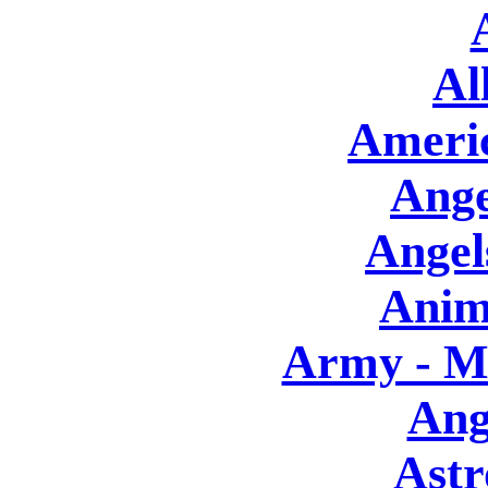
Al
Americ
Ange
Angels
Anim
Army - Mi
Ang
Astr