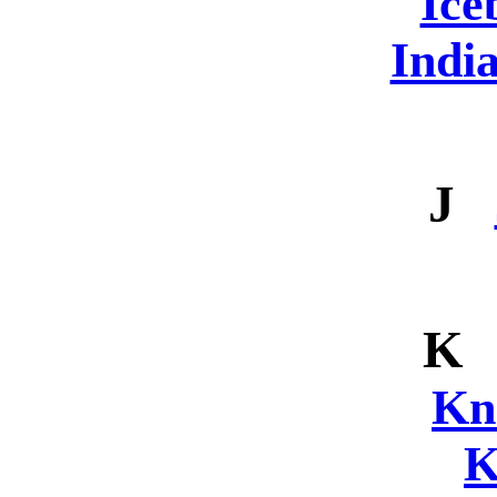
Ice
Indi
J
K
Kn
K