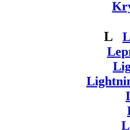
Kr
L
L
Lep
Li
Lightni
L