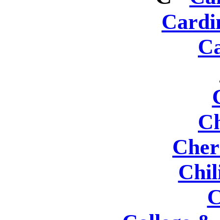
Cardi
Ca
Ch
Cher
Chil
C