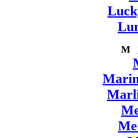
Luck
Lun
M
Marin
Marl
Me
Me