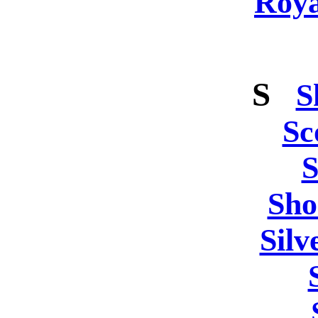
Roya
S
S
Sc
S
Sho
Silv