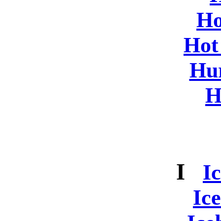
Ho
Hot
Hur
H
I
I
Ic