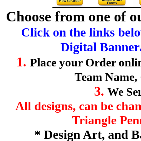
Choose from one of ou
Click on the links bel
Digital Banner
1.
Place your Order onl
Team Name, 
3.
We Sen
All designs, can be cha
Triangle Pen
* Design Art, and 