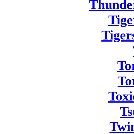
Thunder
Tige
Tigers
To
To
Toxi
Ts
Twi