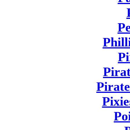
Pe
Phill
Pi
Pira
Pirate
Pixie
Po