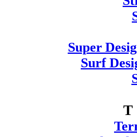
St
Super Desig
Surf Desi
T
Ter