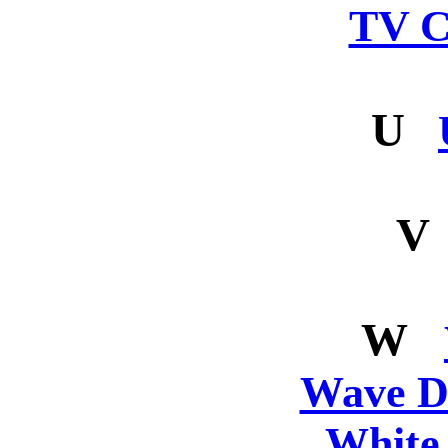
TV C
U
V
W
Wave De
White