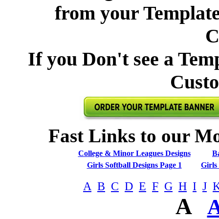
from your Template 
C
If you Don't see a Tem
Custo
Fast Links to our Mo
College & Minor Leagues Designs
Ba
Girls Softball Designs Page 1
Girls
A
B
C
D
E
F
G
H
I
J
A
A