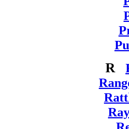
P
Pu
R
Rang
Ratt
Ray
Re