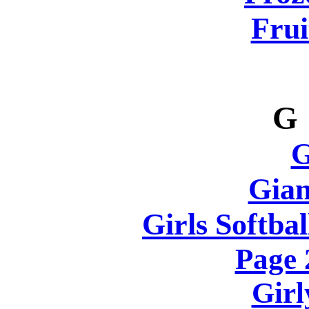
Frui
G
Gian
Girls Softbal
Page
Girl