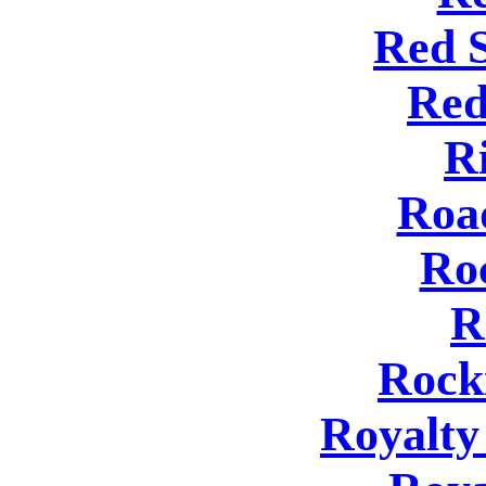
Red 
Red
R
Roa
Ro
R
Rock
Royalty