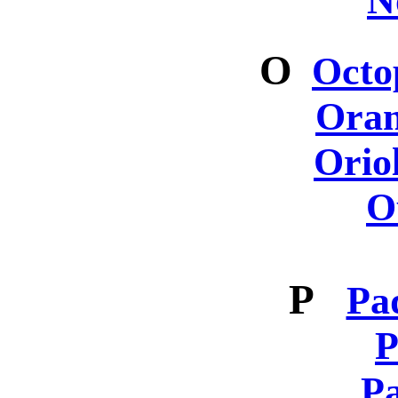
N
O
Octo
Oran
Orio
O
P
Pa
P
Pa