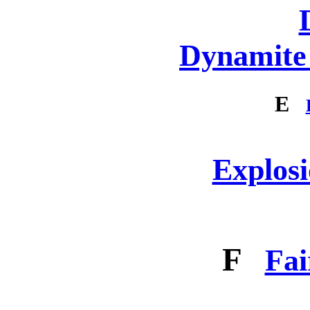
Dynamite 
E
Explosi
F
Fai